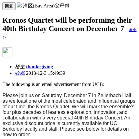
湾区(Bay Area)父母帮
回复
Kronos Quartet will be performing their
40th Birthday Concert on December 7
看全
部
楼主
thanksgiving
收藏
2013-12-3 15:49:39
The following is an email advertisement from UCB:
Please join us on
Saturday, December 7
in Zellerbach Hall
as we toast one of the most celebrated and influential groups
of our time, the Kronos Quartet. We will mark the ensemble's
four plus decades of fearless exploration, innovation, and
collaboration with a very special 40th Birthday Concert. An
exclusive discount price is currently available for UC
Berkeley faculty and staff. Please see below for details on
how to order.