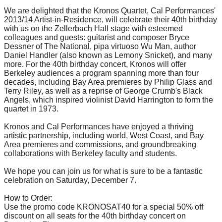
We are delighted that the Kronos Quartet, Cal Performances'
2013/14 Artist-in-Residence, will celebrate their 40th birthday
with us on the Zellerbach Hall stage with esteemed
colleagues and guests: guitarist and composer Bryce
Dessner of The National, pipa virtuoso Wu Man, author
Daniel Handler (also known as Lemony Snicket), and many
more. For the 40th birthday concert, Kronos will offer
Berkeley audiences a program spanning more than four
decades, including Bay Area premieres by Philip Glass and
Terry Riley, as well as a reprise of George Crumb's Black
Angels, which inspired violinist David Harrington to form the
quartet in 1973.
Kronos and Cal Performances have enjoyed a thriving
artistic partnership, including world, West Coast, and Bay
Area premieres and commissions, and groundbreaking
collaborations with Berkeley faculty and students.
We hope you can join us for what is sure to be a fantastic
celebration on
Saturday, December 7
.
How to Order:
Use the promo code KRONOSAT40 for a special 50% off
discount on all seats for the 40th birthday concert on