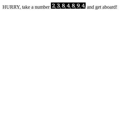
HURRY, take a number
and get aboard!